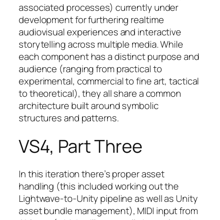
associated processes) currently under
development for furthering realtime
audiovisual experiences and interactive
storytelling across multiple media. While
each component has a distinct purpose and
audience (ranging from practical to
experimental, commercial to fine art, tactical
to theoretical), they all share a common
architecture built around symbolic
structures and patterns.
VS4, Part Three
In this iteration there’s proper asset
handling (this included working out the
Lightwave-to-Unity pipeline as well as Unity
asset bundle management), MIDI input from