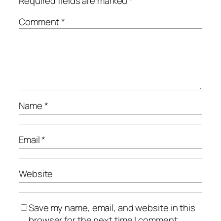
Required fields are marked
*
Comment
*
Name
*
Email
*
Website
Save my name, email, and website in this
browser for the next time I comment.