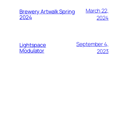
March 22,
Brewery Artwalk Spring
2024
2024
September 4,
Lightspace
Modulator
2023