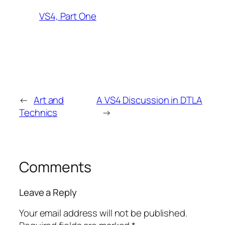
VS4, Part One
←
Art and
A VS4 Discussion in DTLA
Technics
→
Comments
Leave a Reply
Your email address will not be published.