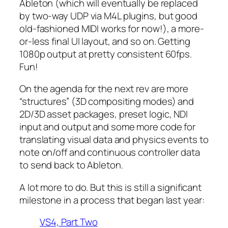
Ableton (which will eventually be replaced
by two-way UDP via M4L plugins, but good
old-fashioned MIDI works for now!), a more-
or-less final UI layout, and so on. Getting
1080p output at pretty consistent 60fps.
Fun!
On the agenda for the next rev are more
“structures” (3D compositing modes) and
2D/3D asset packages, preset logic, NDI
input and output and some more code for
translating visual data and physics events to
note on/off and continuous controller data
to send back to Ableton.
A lot more to do. But this is still a significant
milestone in a process that began last year:
VS4, Part Two