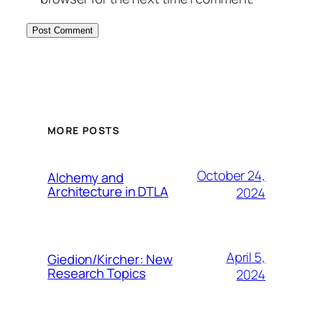
MORE POSTS
October 24,
Alchemy and
Architecture in DTLA
2024
April 5,
Giedion/Kircher: New
Research Topics
2024