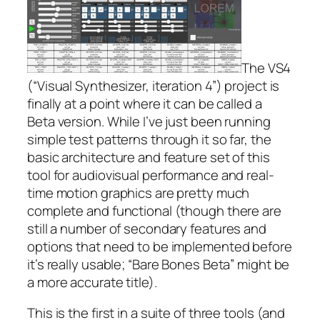
The VS4
(“Visual Synthesizer, iteration 4”) project is
finally at a point where it can be called a
Beta version. While I’ve just been running
simple test patterns through it so far, the
basic architecture and feature set of this
tool for audiovisual performance and real-
time motion graphics are pretty much
complete and functional (though there are
still a number of secondary features and
options that need to be implemented before
it’s really usable; “Bare Bones Beta” might be
a more accurate title).
This is the first in a suite of three tools (and