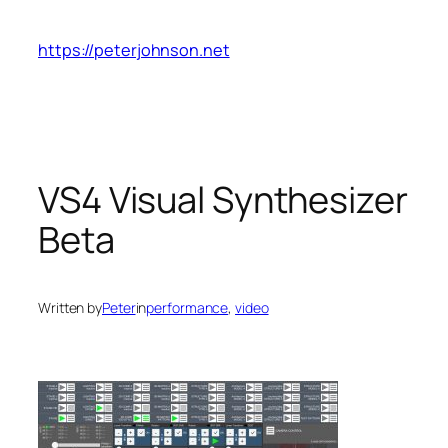
Skip
to
https://peterjohnson.net
content
VS4 Visual Synthesizer
Beta
Written by
Peter
in
performance
, 
video