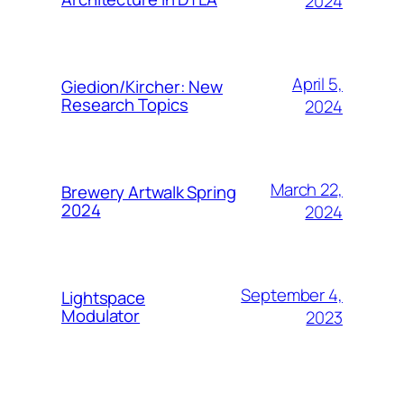
2024
April 5,
Giedion/Kircher: New
Research Topics
2024
March 22,
Brewery Artwalk Spring
2024
2024
September 4,
Lightspace
Modulator
2023