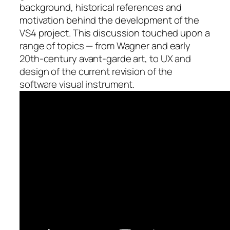
background, historical references and
motivation behind the development of the
VS4 project. This discussion touched upon a
range of topics — from Wagner and early
20th-century avant-garde art, to UX and
design of the current revision of the
software visual instrument.