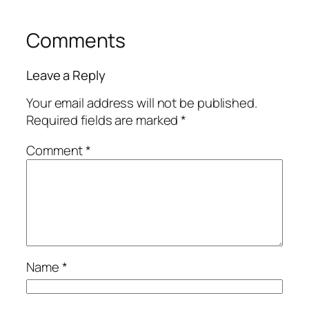
Comments
Leave a Reply
Your email address will not be published.
Required fields are marked
*
Comment
*
Name
*