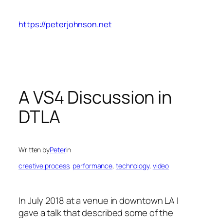
Skip
to
https://peterjohnson.net
content
A VS4 Discussion in
DTLA
Written by
Peter
in
creative process
, 
performance
, 
technology
, 
video
In July 2018 at a venue in downtown LA I
gave a talk that described some of the