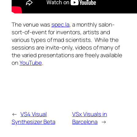
The venue was
spec.la
, a monthly salon-
sort-of-event for inventors, artists and
various types of mad scientists. While the
sessions are invite-only, videos of many of
the varied presentations are freely available
on
YouTube
.
←
VS4 Visual
VSx Visuals in
Synthesizer Beta
Barcelona
→