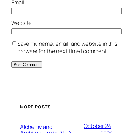
Email
*
Website
Save my name, email, and website in this
browser for the next time I comment.
MORE POSTS
October 24,
Alchemy and
Architecture in DTLA