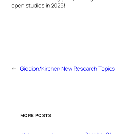
open studios in 2025!
←
Giedion/Kircher: New Research Topics
MORE POSTS