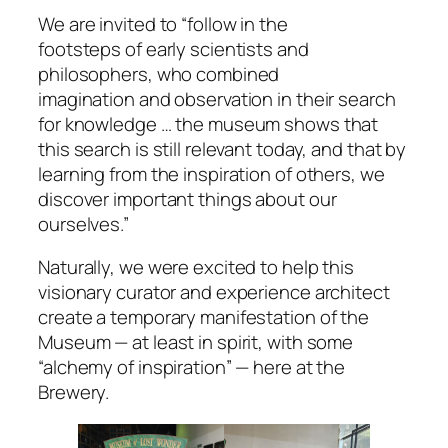
We are invited to “follow in the
footsteps of early scientists and
philosophers, who combined
imagination and observation in their search
for knowledge … the museum shows that
this search is still relevant today, and that by
learning from the inspiration of others, we
discover important things about our
ourselves.”
Naturally, we were excited to help this
visionary curator and experience architect
create a temporary manifestation of the
Museum — at least in spirit, with some
“alchemy of inspiration” — here at the
Brewery.