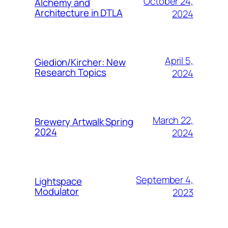
October 24,
Alchemy and
Architecture in DTLA
2024
April 5,
Giedion/Kircher: New
Research Topics
2024
March 22,
Brewery Artwalk Spring
2024
2024
September 4,
Lightspace
Modulator
2023