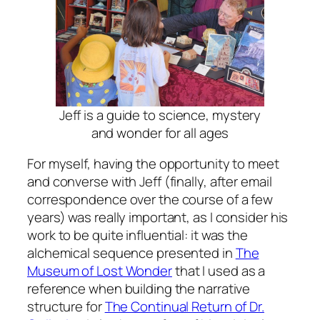
Jeff is a guide to science, mystery
and wonder for all ages
For myself, having the opportunity to meet
and converse with Jeff (finally, after email
correspondence over the course of a few
years) was really important, as I consider his
work to be quite influential: it was the
alchemical sequence presented in
The
Museum of Lost Wonder
that I used as a
reference when building the narrative
structure for
The Continual Return of Dr.