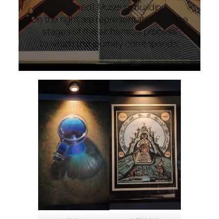
(imagined) Museum building.
On the right are representations of the
stages of the alchemical process
to which the journey corresponds.