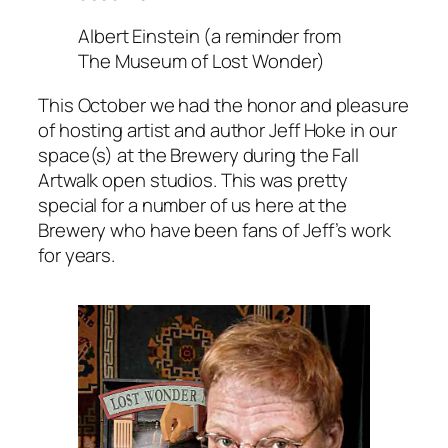
Albert Einstein (a reminder from
The Museum of Lost Wonder)
This October we had the honor and pleasure
of hosting artist and author Jeff Hoke in our
space(s) at the Brewery during the Fall
Artwalk open studios. This was pretty
special for a number of us here at the
Brewery who have been fans of Jeff’s work
for years.