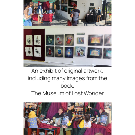
An exhibit of original artwork,
including many images from the
book,
The Museum of Lost Wonder