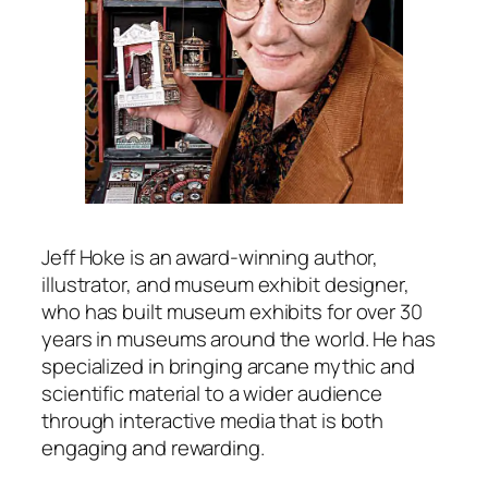
Jeff Hoke is an award-winning author,
illustrator, and museum exhibit designer,
who has built museum exhibits for over 30
years in museums around the world. He has
specialized in bringing arcane mythic and
scientific material to a wider audience
through interactive media that is both
engaging and rewarding.