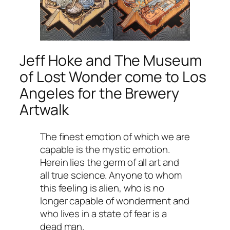
Jeff Hoke and
The Museum
of Lost Wonder
come to Los
Angeles for the Brewery
Artwalk
The finest emotion of which we are
capable is the mystic emotion.
Herein lies the germ of all art and
all true science. Anyone to whom
this feeling is alien, who is no
longer capable of wonderment and
who lives in a state of fear is a
dead man.