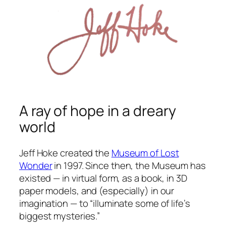
A ray of hope in a dreary
world
Jeff Hoke created the
Museum of Lost
Wonder
in 1997. Since then, the Museum has
existed — in virtual form, as a book, in 3D
paper models, and (especially) in our
imagination — to “illuminate some of life’s
biggest mysteries.”