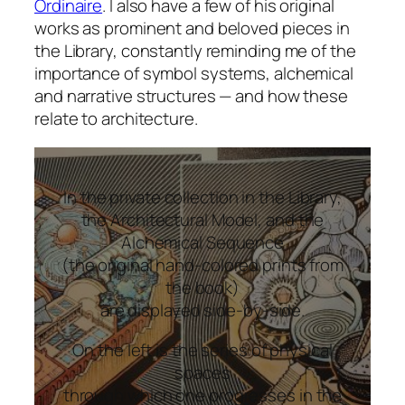
Ordinaire
. I also have a few of his original
works as prominent and beloved pieces in
the Library, constantly reminding me of the
importance of symbol systems, alchemical
and narrative structures — and how these
relate to architecture.
In the private collection in the Library,
the Architectural Model, and the
Alchemical Sequence
(the original hand-colored prints from
the book)
are displayed side-by-side.
On the left is the series of physical
spaces
through which one progresses in the