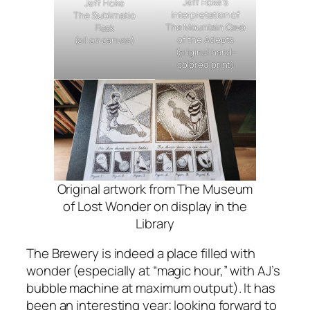
Jeff Hoke’s
Jeff Hoke
interpretation of
The Sublimatio
The Mountain Cave
Flask
of the Adepts
(oil on canvas)
(original hand-
colored print)
Original artwork from
The Museum
of Lost Wonder
on display in the
Library
The Brewery is indeed a place filled with
wonder (especially at “magic hour,” with AJ’s
bubble machine at maximum output). It has
been an interesting year; looking forward to