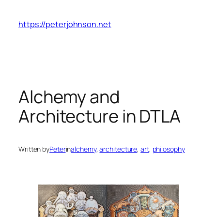
Skip
to
https://peterjohnson.net
content
Alchemy and
Architecture in DTLA
Written by
Peter
in
alchemy
, 
architecture
, 
art
, 
philosophy