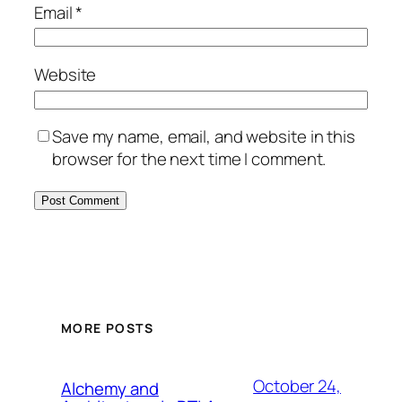
Email
*
Website
Save my name, email, and website in this
browser for the next time I comment.
MORE POSTS
October 24,
Alchemy and