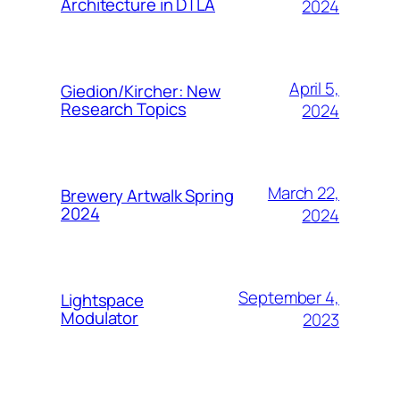
Architecture in DTLA
2024
April 5,
Giedion/Kircher: New
Research Topics
2024
March 22,
Brewery Artwalk Spring
2024
2024
September 4,
Lightspace
Modulator
2023