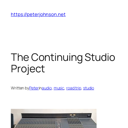
Skip
to
https://peterjohnson.net
content
The Continuing Studio
Project
Written by
Peter
in
audio
, 
music
, 
road trip
, 
studio