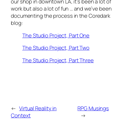
our shop in downtown LA, it’s been a lot of
work but also a lot of fun … and we’ve been
documenting the process in the Coredark
blog:
The Studio Project, Part One
The Studio Project, Part Two
The Studio Project, Part Three
←
Virtual Reality in
RPG Musings
Context
→