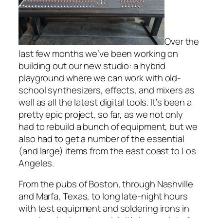
Over the
last few months we’ve been working on
building out our new studio: a hybrid
playground where we can work with old-
school synthesizers, effects, and mixers as
well as all the latest digital tools. It’s been a
pretty epic project, so far, as we not only
had to rebuild a bunch of equipment, but we
also had to get a number of the essential
(and large) items from the east coast to Los
Angeles.
From the pubs of Boston, through Nashville
and Marfa, Texas, to long late-night hours
with test equipment and soldering irons in