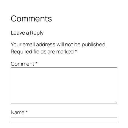
Comments
Leave a Reply
Your email address will not be published.
Required fields are marked
*
Comment
*
Name
*