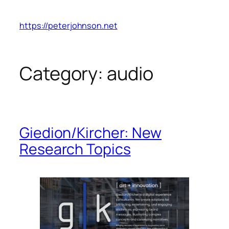
Skip
to
https://peterjohnson.net
content
Category:
audio
Giedion/Kircher: New
Research Topics