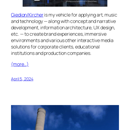
Giedion/Kircher
is my vehicle for applying art, music
and technology — along with concept and narrative
development, information architecture, UX design,
etc. — to create brand experiences, immersive
environments and various other interactive media
solutions for corporate clients, educational
institutions and production companies.
(more…)
April 5, 2024