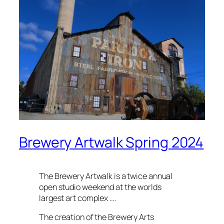
Brewery Artwalk Spring 2024
The Brewery Artwalk is a twice annual
open studio weekend at the worlds
largest art complex ….
The creation of the Brewery Arts