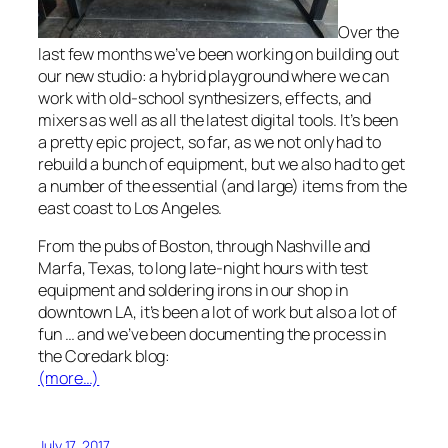
Over the
last few months we’ve been working on building out
our new studio: a hybrid playground where we can
work with old-school synthesizers, effects, and
mixers as well as all the latest digital tools. It’s been
a pretty epic project, so far, as we not only had to
rebuild a bunch of equipment, but we also had to get
a number of the essential (and large) items from the
east coast to Los Angeles.
From the pubs of Boston, through Nashville and
Marfa, Texas, to long late-night hours with test
equipment and soldering irons in our shop in
downtown LA, it’s been a lot of work but also a lot of
fun … and we’ve been documenting the process in
the Coredark blog:
(more…)
July 17, 2017