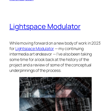
Lightspace Modulator
While moving forward on a new body of work in 2023
for
Lightspace Modulator
— my continuing
intermedia art endeavor — I’ve also been taking
some time for a look back at the history of the
project and a review of some of the conceptual
underpinnings of the process.