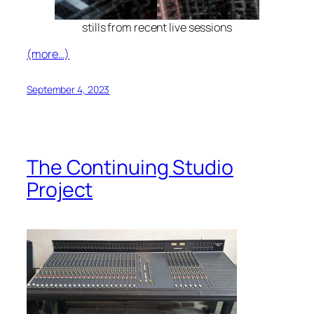
stills from recent live sessions
(more…)
September 4, 2023
The Continuing Studio
Project