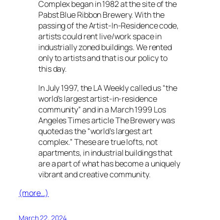
Complex began in 1982 at the site of the
Pabst Blue Ribbon Brewery. With the
passing of the Artist-In-Residence code,
artists could rent live/work space in
industrially zoned buildings. We rented
only to artists and that is our policy to
this day.
In July 1997, the LA Weekly called us “the
world’s largest artist-in-residence
community” and in a March 1999 Los
Angeles Times article The Brewery was
quoted as the “world’s largest art
complex.” These are true lofts, not
apartments, in industrial buildings that
are a part of what has become a uniquely
vibrant and creative community.
(more…)
March 22, 2024