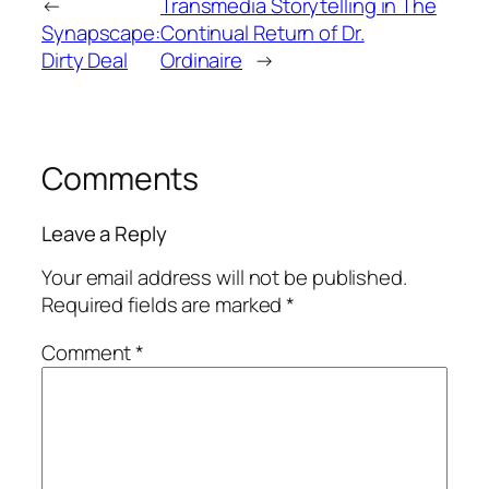
←
Transmedia Storytelling in The
Synapscape:
Continual Return of Dr.
Dirty Deal
Ordinaire
→
Comments
Leave a Reply
Your email address will not be published.
Required fields are marked
*
Comment
*