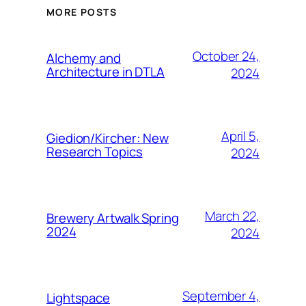
MORE POSTS
October 24,
Alchemy and
Architecture in DTLA
2024
April 5,
Giedion/Kircher: New
Research Topics
2024
March 22,
Brewery Artwalk Spring
2024
2024
September 4,
Lightspace