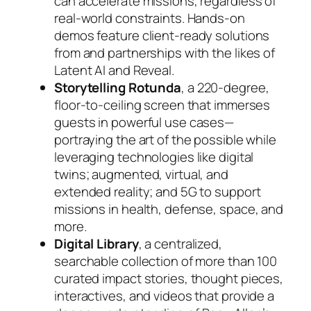
can accelerate missions, regardless of
real-world constraints. Hands-on
demos feature client-ready solutions
from and partnerships with the likes of
Latent AI and Reveal.
Storytelling Rotunda
, a 220-degree,
floor-to-ceiling screen that immerses
guests in powerful use cases—
portraying the art of the possible while
leveraging technologies like digital
twins; augmented, virtual, and
extended reality; and 5G to support
missions in health, defense, space, and
more.
Digital Library
, a centralized,
searchable collection of more than 100
curated impact stories, thought pieces,
interactives, and videos that provide a