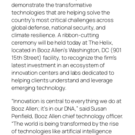
demonstrate the transformative
technologies that are helping solve the
country’s most critical challenges across
global defense, national security, and
climate resilience. A ribbon-cutting
ceremony will be held today at The Helix,
located in Booz Allen’s Washington, DC (901
15th Street) facility, to recognize the firm’s
latest investment in an ecosystem of
innovation centers and labs dedicated to
helping clients understand and leverage
emerging technology.
“Innovation is central to everything we do at
Booz Allen; it’s in our DNA,” said Susan
Penfield, Booz Allen chief technology officer.
“The world is being transformed by the rise
of technologies like artificial intelligence