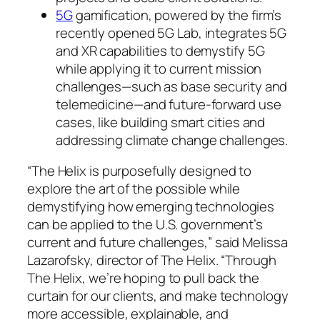
5G
gamification, powered by the firm’s
recently opened 5G Lab, integrates 5G
and XR capabilities to demystify 5G
while applying it to current mission
challenges—such as base security and
telemedicine—and future-forward use
cases, like building smart cities and
addressing climate change challenges.
“The Helix is purposefully designed to
explore the art of the possible while
demystifying how emerging technologies
can be applied to the U.S. government’s
current and future challenges,” said Melissa
Lazarofsky, director of The Helix. “Through
The Helix, we’re hoping to pull back the
curtain for our clients, and make technology
more accessible, explainable, and