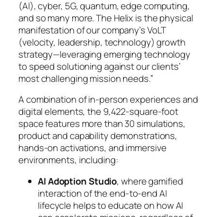
(AI), cyber, 5G, quantum, edge computing,
and so many more. The Helix is the physical
manifestation of our company’s VoLT
(velocity, leadership, technology) growth
strategy—leveraging emerging technology
to speed solutioning against our clients’
most challenging mission needs.”
A combination of in-person experiences and
digital elements, the 9,422-square-foot
space features more than 30 simulations,
product and capability demonstrations,
hands-on activations, and immersive
environments, including:
AI Adoption Studio
, where gamified
interaction of the end-to-end AI
lifecycle helps to educate on how AI