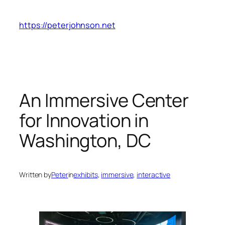
Skip
to
https://peterjohnson.net
content
An Immersive Center
for Innovation in
Washington, DC
Written by
Peter
in
exhibits
, 
immersive
, 
interactive