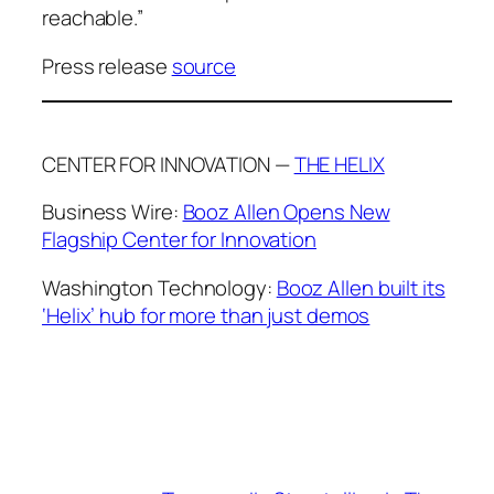
reachable.”
Press release
source
CENTER FOR INNOVATION —
THE HELIX
Business Wire:
Booz Allen Opens New
Flagship Center for Innovation
Washington Technology:
Booz Allen built its
‘Helix’ hub for more than just demos