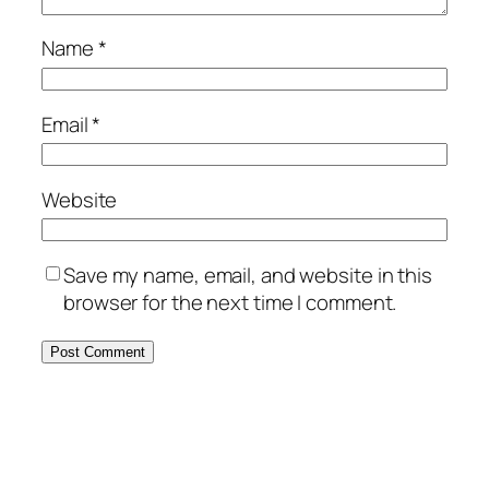
Name
*
Email
*
Website
Save my name, email, and website in this
browser for the next time I comment.