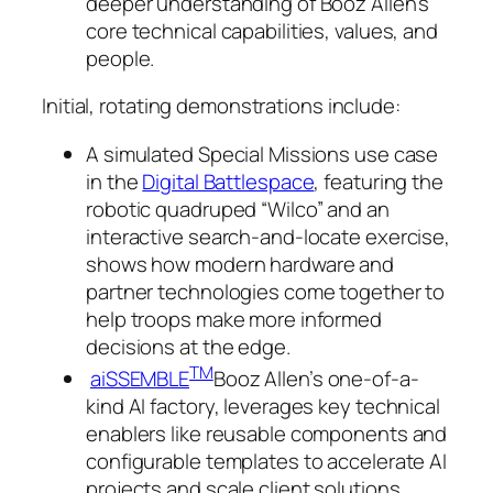
deeper understanding of Booz Allen’s
core technical capabilities, values, and
people.
Initial, rotating demonstrations include:
A simulated Special Missions use case
in the
Digital Battlespace
, featuring the
robotic quadruped “Wilco” and an
interactive search-and-locate exercise,
shows how modern hardware and
partner technologies come together to
help troops make more informed
decisions at the edge.
TM
aiSSEMBLE
Booz Allen’s one-of-a-
kind AI factory, leverages key technical
enablers like reusable components and
configurable templates to accelerate AI
projects and scale client solutions.