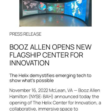
PRESS RELEASE
BOOZ ALLEN OPENS NEW
FLAGSHIP CENTER FOR
INNOVATION
The Helix demystifies emerging tech to
show what’s possible
November 16, 2022 McLean, VA — Booz Allen
Hamilton (NYSE: BAH) announced today the
opening of The Helix Center for Innovation, a
collaborative, immersive space to