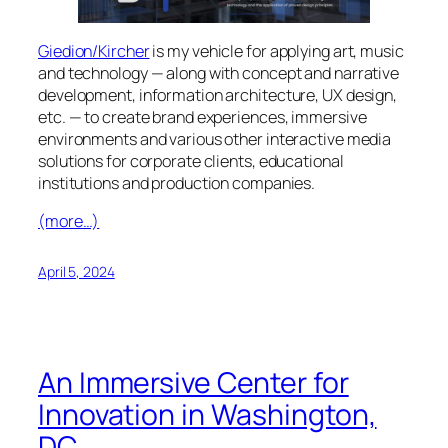
Giedion/Kircher
is my vehicle for applying art, music
and technology — along with concept and narrative
development, information architecture, UX design,
etc. — to create brand experiences, immersive
environments and various other interactive media
solutions for corporate clients, educational
institutions and production companies.
(more…)
April 5, 2024
An Immersive Center for
Innovation in Washington,
DC