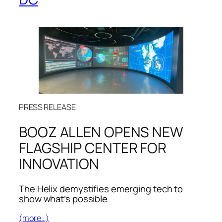
PRESS RELEASE
BOOZ ALLEN OPENS NEW
FLAGSHIP CENTER FOR
INNOVATION
The Helix demystifies emerging tech to
show what’s possible
(more…)