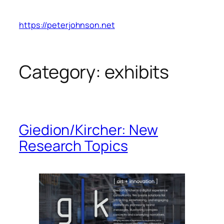
Skip
to
https://peterjohnson.net
content
Category:
exhibits
Giedion/Kircher: New
Research Topics