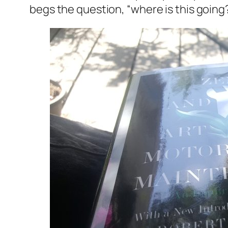
begs the question, “where is this going