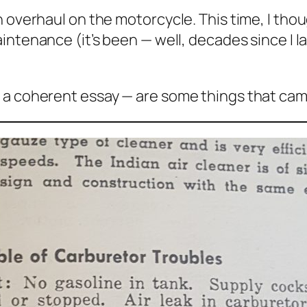
 overhaul on the motorcycle. This time, I thou
Maintenance
(it’s been — well, decades since I l
 a coherent essay — are some things that cam