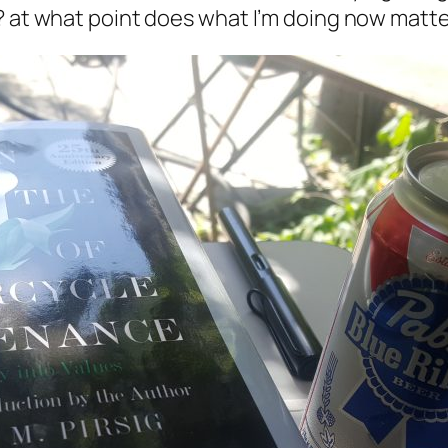
? at what point does what I’m doing
now
matter