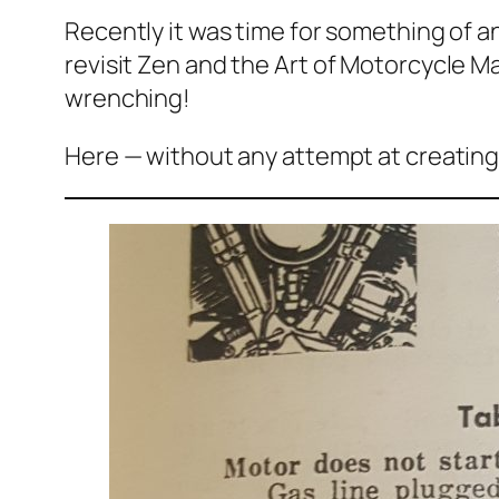
Recently it was time for something of an
revisit
Zen and the Art of Motorcycle 
wrenching!
Here — without any attempt at creating