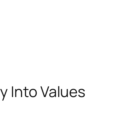
y Into Values