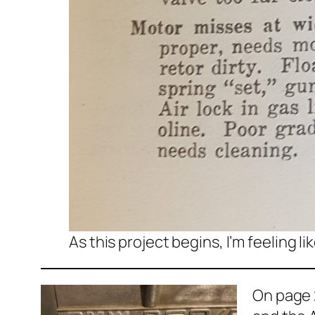
As this project begins, I’m feeling l
On page 