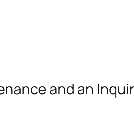
nance and an Inquir