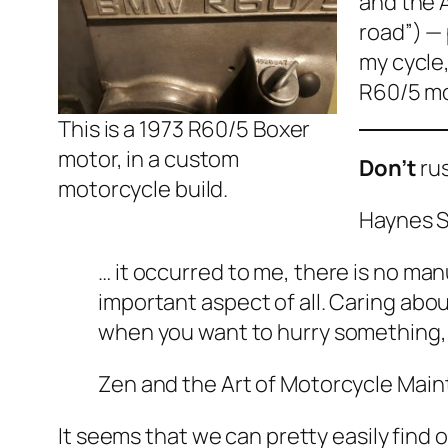
and the 
road”) — 
my cycle
R60/5 mo
This is a 1973 R60/5 Boxer
motor, in a custom
Don’t
rus
motorcycle build.
Haynes S
… it occurred to me, there is no ma
important aspect of all. Caring abo
when you want to hurry something, 
Zen and the Art of Motorcycle Mai
It seems that we can pretty easily find 