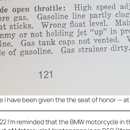
ike I have been given the the seat of honor — at
22 I’m reminded that the BMW motorcycle in th