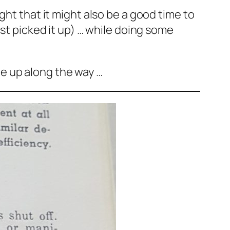
ght that it might also be a good time to
ast picked it up) … while doing some
e up along the way …