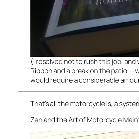
(I resolved not to rush this job, and
Ribbon and a break on the patio — w
would require a considerable amount
That’s all the motorcycle is, a syst
Zen and the Art of Motorcycle Mai