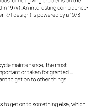
mous for not giving problems on the
 in 1974). An interesting coincidence:
r R71 design) is powered by a 1973
orcycle maintenance, the most
mportant or taken for granted …
nt to get on to other things.
ngs to get on to something else, which