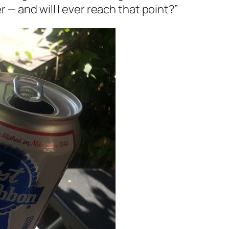
 — and will I ever reach that point?”