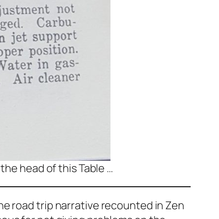
 the head of this Table …
e road trip narrative recounted in
Zen