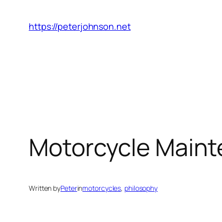
Skip
to
https://peterjohnson.net
content
Motorcycle Mainte
Written by
Peter
in
motorcycles
, 
philosophy