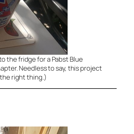
to the fridge for a Pabst Blue
pter. Needless to say, this project
he right thing.)