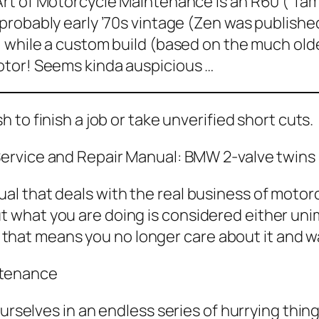
Art of Motorcycle Maintenance
is an R60 (“fa
probably early ’70s vintage (
Zen
was published
, while a custom build (based on the much olde
tor! Seems kinda auspicious …
h to finish a job or take unverified short cuts.
ervice and Repair Manual: BMW 2-valve twins
nual that deals with the real business of mot
ut what you are doing is considered either uni
that means you no longer care about it and wa
ntenance
ourselves in an endless series of hurrying thi