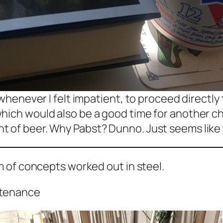
 whenever I felt impatient, to proceed directly 
hich would also be a good time for another cha
 of beer. Why Pabst? Dunno. Just seems like t
em of concepts worked out in steel.
ntenance