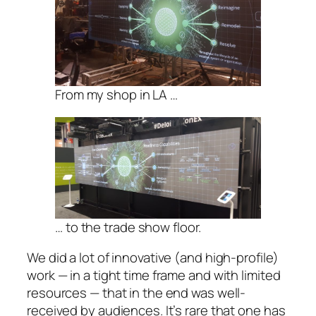
From my shop in LA …
… to the trade show floor.
We did a lot of innovative (and high-profile)
work — in a tight time frame and with limited
resources — that in the end was well-
received by audiences. It’s rare that one has