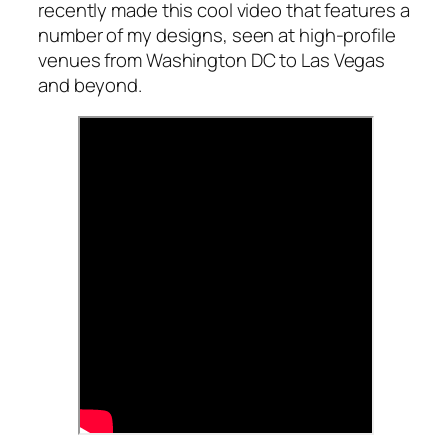
recently made this cool video that features a
number of my designs, seen at high-profile
venues from Washington DC to Las Vegas
and beyond.