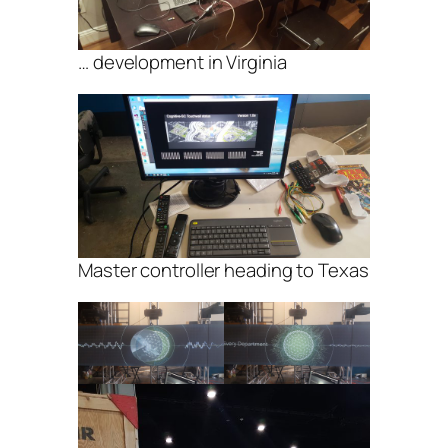
… development in Virginia
Master controller heading to Texas