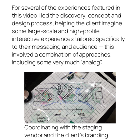
For several of the experiences featured in
this video I led the discovery, concept and
design process, helping the client imagine
some large-scale and high-profile
interactive experiences tailored specifically
to their messaging and audience — this
involved a combination of approaches,
including some very much “analog”:
Coordinating with the staging
vendor and the client’s branding