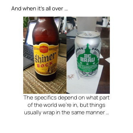
And when it’s all over …
The specifics depend on what part
of the world we’re in, but things
usually wrap in the same manner …