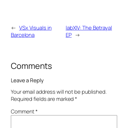
←
VSx Visuals in
labXIV: The Betrayal
Barcelona
EP
→
Comments
Leave a Reply
Your email address will not be published.
Required fields are marked
*
Comment
*