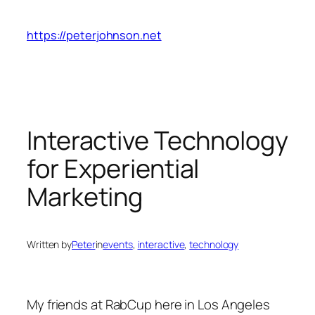
Skip
to
https://peterjohnson.net
content
Interactive Technology
for Experiential
Marketing
Written by
Peter
in
events
, 
interactive
, 
technology
My friends at RabCup here in Los Angeles