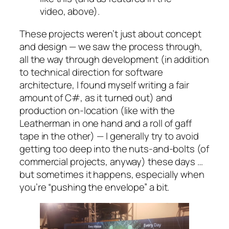
video, above).
These projects weren’t just about concept
and design — we saw the process through,
all the way through development (in addition
to technical direction for software
architecture, I found myself writing a fair
amount of C#, as it turned out) and
production on-location (like with the
Leatherman in one hand and a roll of gaff
tape in the other) — I generally try to avoid
getting too deep into the nuts-and-bolts (of
commercial projects, anyway) these days …
but sometimes it happens, especially when
you’re “pushing the envelope” a bit.