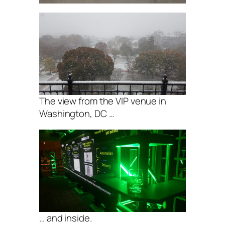
The view from the VIP venue in
Washington, DC …
… and inside.