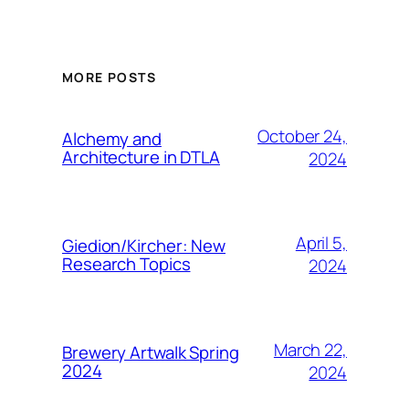
MORE POSTS
October 24,
Alchemy and
Architecture in DTLA
2024
April 5,
Giedion/Kircher: New
Research Topics
2024
March 22,
Brewery Artwalk Spring
2024
2024