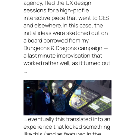
agency, I led the UX design
sessions for a high-profile
interactive piece that went to CES
and elsewhere. In this case, the
initial ideas were sketched out on
a board borrowed from my
Dungeons & Dragons campaign —
a last minute improvisation that
worked rather well, as it turned out
…
… eventually this translated into an
experience that looked something
like this (and as featured in the