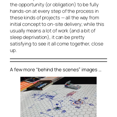
the opportunity (or obligation) to be fully
hands-on at every step of the process in
these kinds of projects — all the way from
initial concept to on-site delivery; while this
usually means a lot of work (and a bit of
sleep deprivation), it can be pretty
satisfying to see it all come together, close
up.
A few more “behind the scenes” images …