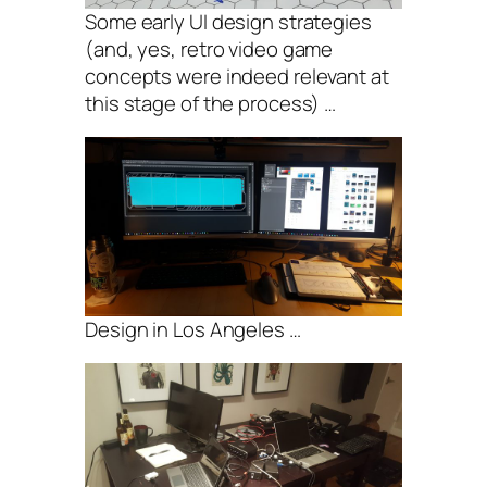
Some early UI design strategies
(and, yes, retro video game
concepts were indeed relevant at
this stage of the process) …
Design in Los Angeles …