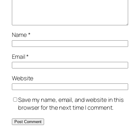
Name
*
Email
*
Website
Save my name, email, and website in this
browser for the next time I comment.