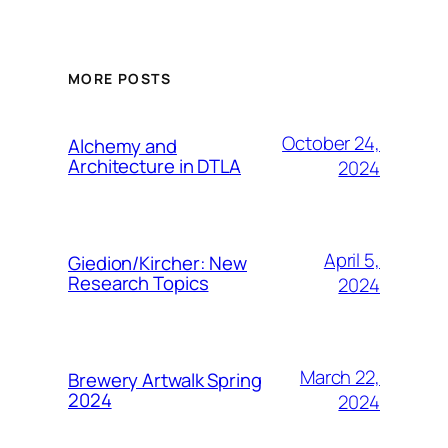
MORE POSTS
October 24,
Alchemy and
Architecture in DTLA
2024
April 5,
Giedion/Kircher: New
Research Topics
2024
March 22,
Brewery Artwalk Spring
2024
2024