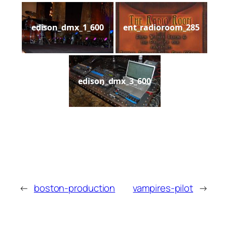
edison_dmx_1_600
ent_radioroom_285
edison_dmx_3_600
←
boston-production
vampires-pilot
→