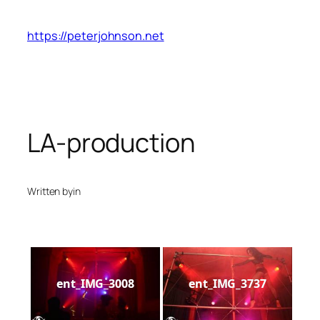
Skip
to
https://peterjohnson.net
content
LA-production
Written by
in
ent_IMG_3008
ent_IMG_3737