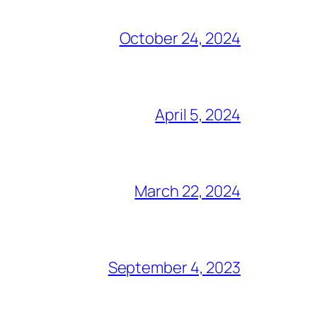
October 24, 2024
April 5, 2024
March 22, 2024
September 4, 2023