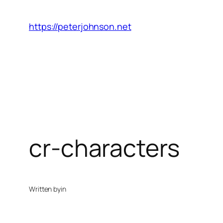
Skip
to
https://peterjohnson.net
content
cr-characters
Written by
in