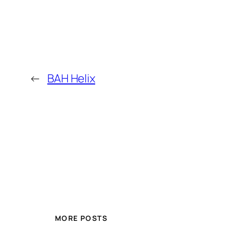
←
BAH Helix
MORE POSTS