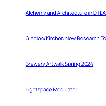
Alchemy and Architecture in DTLA
Giedion/Kircher: New Research To
Brewery Artwalk Spring 2024
Lightspace Modulator