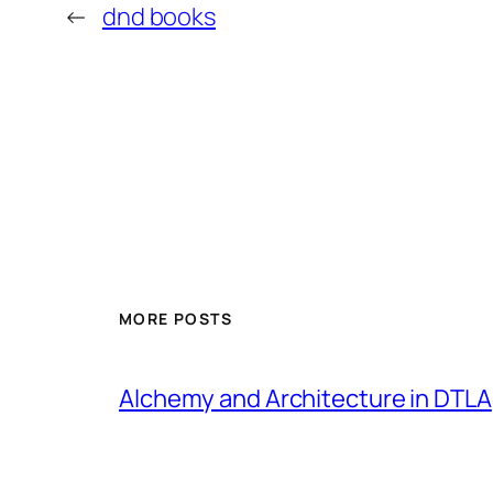
←
dnd books
MORE POSTS
Alchemy and Architecture in DTLA