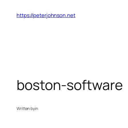
Skip
to
https://peterjohnson.net
content
boston-software
Written by
in