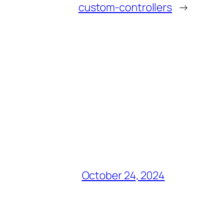
custom-controllers
→
October 24, 2024