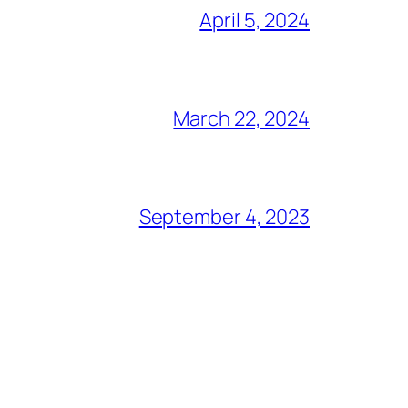
April 5, 2024
March 22, 2024
September 4, 2023