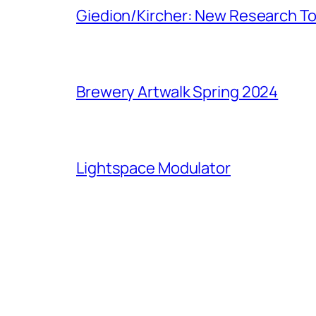
Giedion/Kircher: New Research To
Brewery Artwalk Spring 2024
Lightspace Modulator