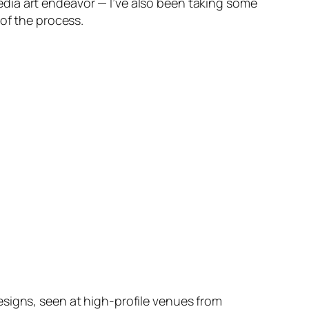
dia art endeavor — I’ve also been taking some
 of the process.
esigns, seen at high-profile venues from