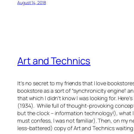
August 14, 2018
Art and Technics
It’s no secret to my friends that I love bookstor
bookstore as a sort of “synchronicity engine”: 
that which I didn’t know I was looking for. Here
(1934). While full of thought-provoking concept
but the clock – information technology!), what 
must confess, I was not familiar). Then, on my ne
less-battered) copy of
Art and Technics
waiting