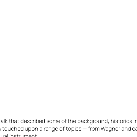
 talk that described some of the background, historical
n touched upon a range of topics — from Wagner and ea
sual instrument.