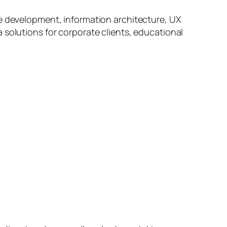
ve development, information architecture, UX
 solutions for corporate clients, educational