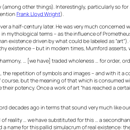
(among other things). Interestingly, particularly so fo
mention
Frank Lloyd Wright
).
te, over a half-century later. He was very much concern
in mythological terms – as the influence of Prometheu
n existence driven by what could be labeled as “art”). 
lthy existence – but in modern times, Mumford asserts, 
to harmony, … [we have] traded wholeness … for order, ord
on, the repetition of symbols and images – and with it a 
f course, but the meaning of that which is consumed w
heir potency. Once a work of art “has reached a certain
ord decades ago in terms that sound very much like ou
d of reality … we have substituted for this … a secondha
 a name for this pallid simulacrum of real existence: t