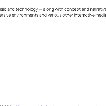
 music and technology — along with concept and narrati
ersive environments and various other interactive media