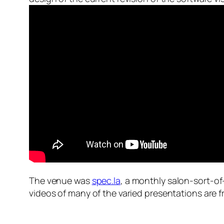
The venue was
spec.la
, a monthly salon-sort-of-
videos of many of the varied presentations are f