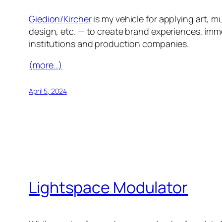
Giedion/Kircher
is my vehicle for applying art,
design, etc. — to create brand experiences, imm
institutions and production companies.
(more…)
April 5, 2024
Lightspace Modulator