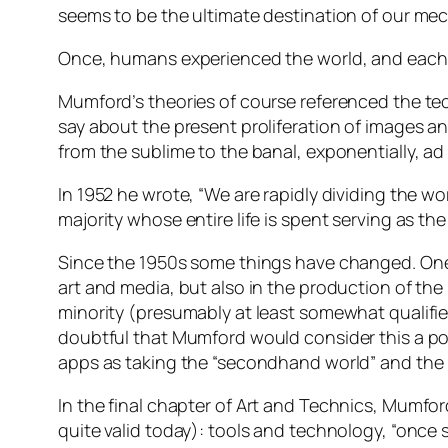
seems to be the ultimate destination of our me
Once, humans experienced the world, and each oth
Mumford’s theories of course referenced the t
say about the present proliferation of images a
from the sublime to the banal, exponentially,
ad 
In 1952 he wrote, “We are rapidly dividing the wo
majority whose entire life is spent serving as the
Since the 1950s some things have changed. One is
art and media, but also in the production of th
minority (presumably at least somewhat qualifie
doubtful that Mumford would consider this a pos
apps as taking the “secondhand world” and the “pa
In the final chapter of
Art and Technics
, Mumford
quite valid today): tools and technology, “once s