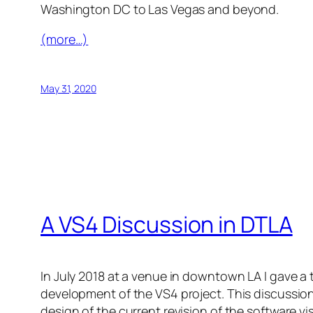
Washington DC to Las Vegas and beyond.
(more…)
May 31, 2020
A VS4 Discussion in DTLA
In July 2018 at a venue in downtown LA I gave a
development of the VS4 project. This discussio
design of the current revision of the software vi