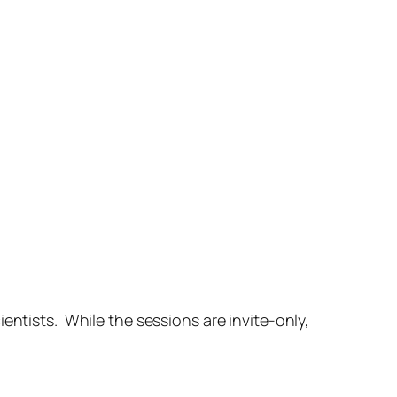
ientists. While the sessions are invite-only,