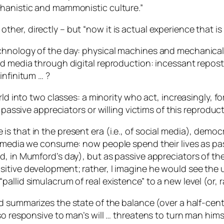
chanistic and mammonistic culture.”
er, directly – but “now it is actual experience that is 
echnology of the day: physical machines and mechanica
nd media through digital reproduction: incessant repost
infinitum
… ?
rld into two classes: a minority who act, increasingly, f
 passive appreciators or willing victims of this reproduc
 that in the present era (i.e., of social media), democr
e media we consume: now people spend their lives as pas
d, in Mumford’s day), but as passive appreciators of the
itive development; rather, I imagine he would see the 
llid simulacrum of real existence” to a new level (or, r
 summarizes the state of the balance (over a half-centu
o responsive to man’s will … threatens to turn man himse