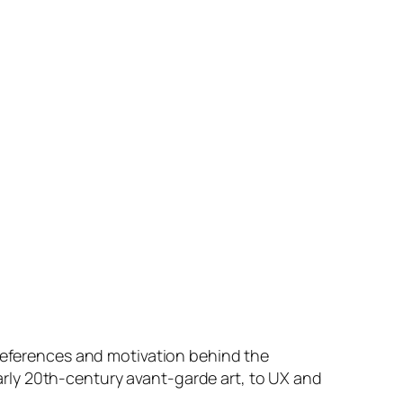
 references and motivation behind the
rly 20th-century avant-garde art, to UX and