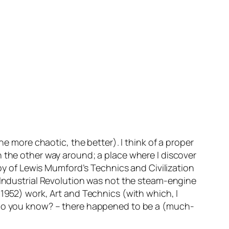
he more chaotic, the better). I think of a proper
n the other way around; a place where I discover
copy of Lewis Mumford’s
Technics and Civilization
 Industrial Revolution was not the steam-engine
(1952) work,
Art and Technics
(with which, I
do you know? – there happened to be a (much-