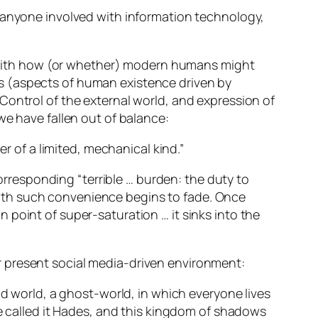
r anyone involved with information technology,
ed with how (or whether) modern humans might
s (aspects of human existence driven by
Control of the external world, and expression of
we have fallen out of balance:
er of a limited, mechanical kind.”
corresponding “terrible … burden: the duty to
ith such convenience begins to fade. Once
 point of super-saturation … it sinks into the
r present social media-driven environment:
nd world, a ghost-world, in which everyone lives
he called it Hades, and this kingdom of shadows