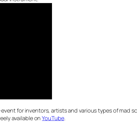
event for inventors, artists and various types of mad sc
reely available on
YouTube
.