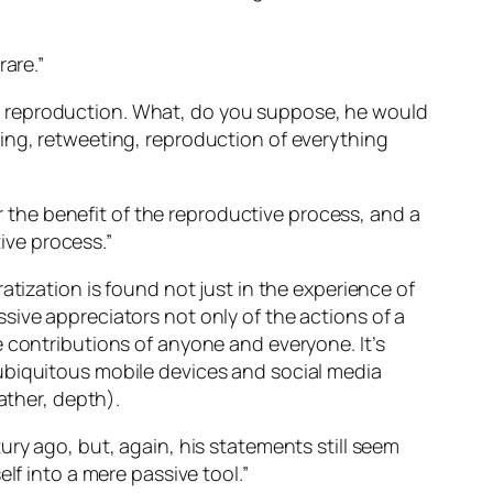
rare.”
l reproduction. What, do you suppose, he would
ing, retweeting, reproduction of everything
or the benefit of the reproductive process, and a
tive process.”
atization is found not just in the experience of
sive appreciators not only of the actions of a
 contributions of anyone and everyone. It’s
ubiquitous mobile devices and social media
ather, depth).
ry ago, but, again, his statements still seem
lf into a mere passive tool.”