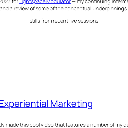
2023 for
Lightspace Modulator
— my continuing interme
ct and a review of some of the conceptual underpinnings
stills from recent live sessions
 Experiential Marketing
ly made this cool video that features a number of my d