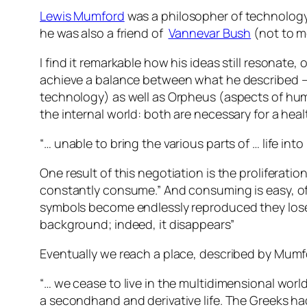
Lewis Mumford
was a philosopher of technology 
he was also a friend of
Vannevar Bush
(not to 
I find it remarkable how his ideas still resona
achieve a balance between what he described – 
technology) as well as Orpheus (aspects of huma
the internal world: both are necessary for a hea
“… unable to bring the various parts of … life in
One result of this negotiation is the proliferati
constantly consume.” And consuming is easy, o
symbols become endlessly reproduced they lose t
background; indeed, it disappears”
Eventually we reach a place, described by Mumf
“… we cease to live in the multidimensional worl
a secondhand and derivative life. The Greeks had