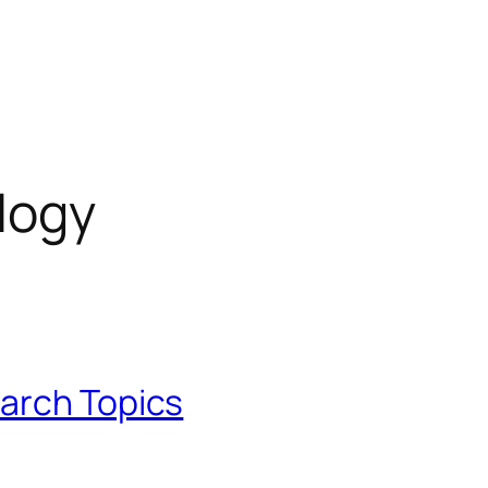
logy
arch Topics