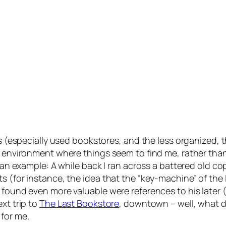
es (especially used bookstores, and the less organized, t
an environment where things seem to find me, rather tha
’s an example: A while back I ran across a battered old 
s (for instance, the idea that the “key-machine” of the
I found even more valuable were references to his later 
xt trip to
The Last Bookstore
, downtown – well, what 
 for me.