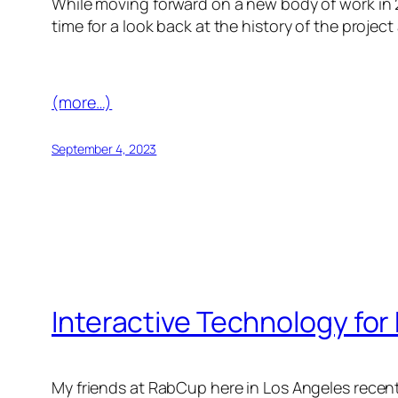
While moving forward on a new body of work in 
time for a look back at the history of the proje
(more…)
September 4, 2023
Interactive Technology for
My friends at RabCup here in Los Angeles recent