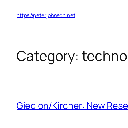
Skip
to
https://peterjohnson.net
content
Category:
techno
Giedion/Kircher: New Rese