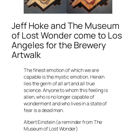
Jeff Hoke and
The Museum
of Lost Wonder
come to Los
Angeles for the Brewery
Artwalk
The finest emotion of which we are
capable is the mystic emotion. Herein
lies the germ of all art and all true
science. Anyone to whom this feeling is
alien, who is no longer capable of
wonderment and who lives in a state of
fear is a dead man.
Albert Einstein (a reminder from The
Museum of Lost Wonder)