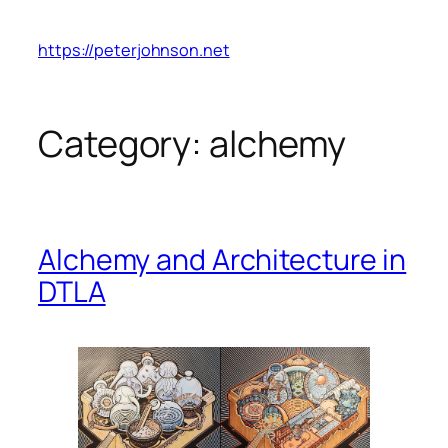
Skip
to
https://peterjohnson.net
content
Category:
alchemy
Alchemy and Architecture in
DTLA