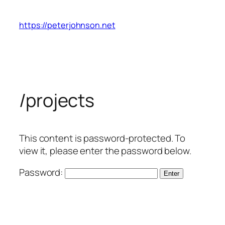
Skip
to
https://peterjohnson.net
content
/projects
This content is password-protected. To
view it, please enter the password below.
Password: