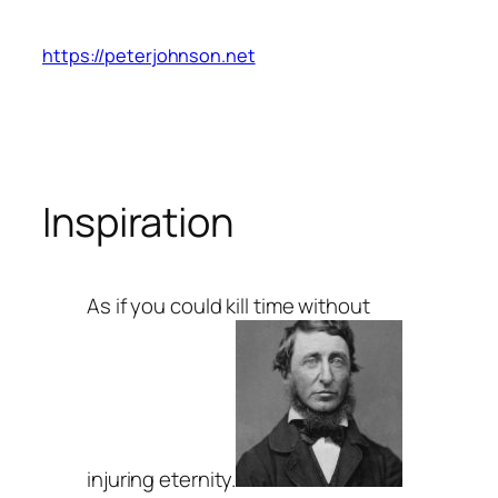
Skip
to
https://peterjohnson.net
content
Inspiration
As if you could kill time without
injuring eternity.