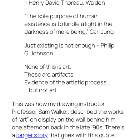
– Henry David Thoreau, Walden
“The sole purpose of human
existence is to kindle a light in the
darkness of mere being.”
Carl Jung
Just existing is not enough – Philip
G. Johnson
None of this is art.
These are artifacts.
Evidence of the artistic process …
… but not art.
This was how my drawing instructor,
Professor Sam Walker, described the works
of “art” on display on the wall behind him,
one afternoon back in the late ’90s. There’s
a
longer story
that goes with this quote.