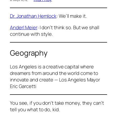
Dr. Jonathan Hemlock
: We’ll make it.
Anderl Meier
: I don’t think so. But we shall
continue with style.
Geography
Los Angeles is a creative capital where
dreamers from around the world come to
innovate and create — Los Angeles Mayor
Eric Garcetti
You see, if you don’t take money, they can’t
tell you what to do, kid.