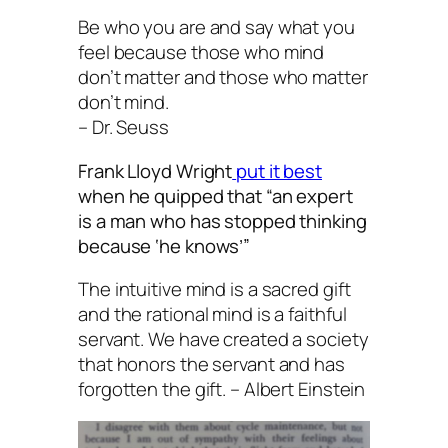
Be who you are and say what you
feel because those who mind
don’t matter and those who matter
don’t mind.
– Dr. Seuss
Frank Lloyd Wright
put it best
when he quipped that “an expert
is a man who has stopped thinking
because ‘he knows’”
The intuitive mind is a sacred gift
and the rational mind is a faithful
servant. We have created a society
that honors the servant and has
forgotten the gift. – Albert Einstein