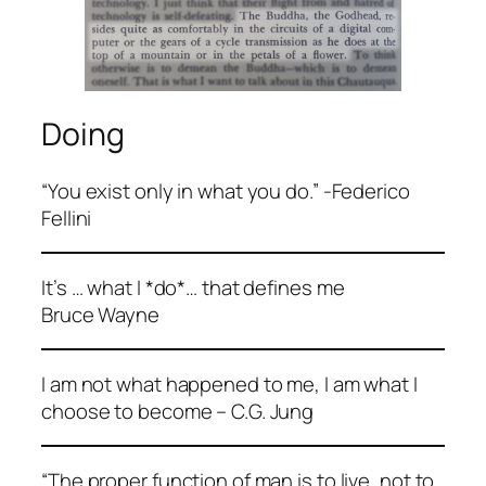
Doing
“You exist only in what you do.” -Federico
Fellini
It’s … what I *do*… that defines me
Bruce Wayne
I am not what happened to me, I am what I
choose to become – C.G. Jung
“The proper function of man is to live, not to