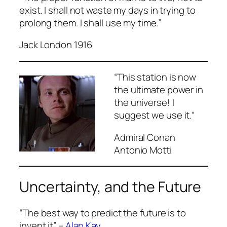
exist. I shall not waste my days in trying to
prolong them. I shall use my time.”
Jack London 1916
“
This station is now
the ultimate power in
the universe! I
suggest we use it.
“
Admiral Conan
Antonio Motti
Uncertainty, and the Future
“The best way to predict the future is to
invent it” –
Alan Kay