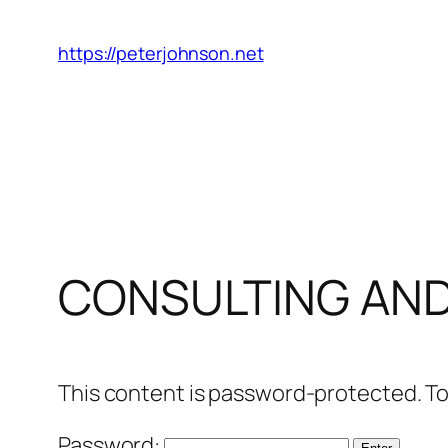
Skip
to
https://peterjohnson.net
content
CONSULTING AN
This content is password-protected. To
Password: