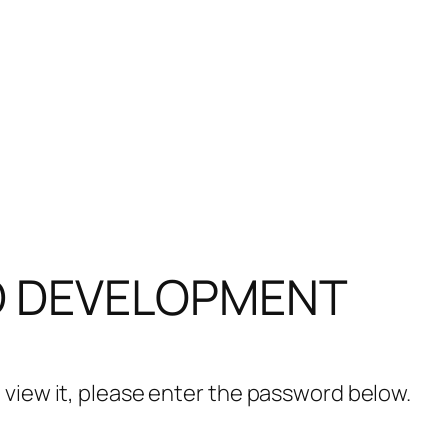
D DEVELOPMENT
 view it, please enter the password below.