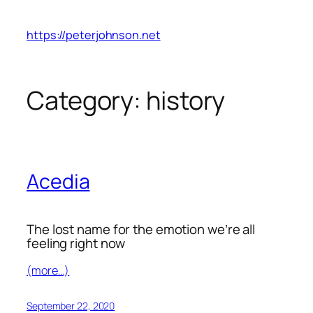
Skip
to
https://peterjohnson.net
content
Category:
history
Acedia
The lost name for the emotion we’re all
feeling right now
(more…)
September 22, 2020