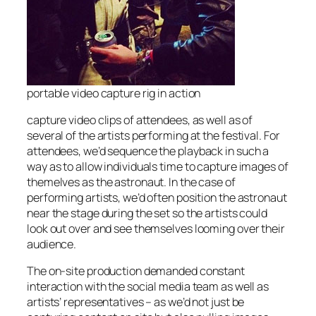
portable video capture rig in action
capture video clips of attendees, as well as of
several of the artists performing at the festival. For
attendees, we’d sequence the playback in such a
way as to allow individuals time to capture images of
themelves as the astronaut. In the case of
performing artists, we’d often position the astronaut
near the stage during the set so the artists could
look out over and see themselves looming over their
audience.
The on-site production demanded constant
interaction with the social media team as well as
artists’ representatives – as we’d not just be