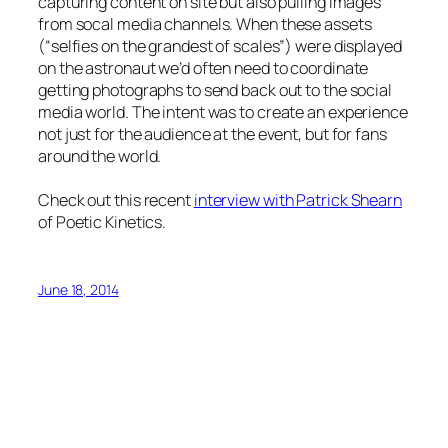
capturing content on site but also pulling images
from socal media channels. When these assets
(“selfies on the grandest of scales”) were displayed
on the astronaut we’d often need to coordinate
getting photographs to send back out to the social
media world. The intent was to create an experience
not just for the audience at the event, but for fans
around the world.
Check out this recent
interview with Patrick Shearn
of Poetic Kinetics.
June 18, 2014