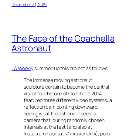
December 31, 2019
The Face of the Coachella
Astronaut
LA Weekly
summed up this project as follows:
The immense moving astronaut
sculpture certain to become the central
visual touchstone of Coachella 2014
featured three different video systems: a
reflection cam pointing downward,
seeing what the astronaut sees; a
camera that, during randomly chosen
intervals at the fest (and also at
Instagram hashtag #missionpk14), puts