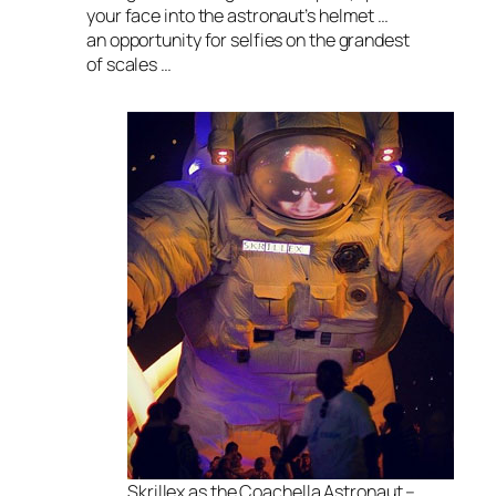
your face into the astronaut’s helmet …
an opportunity for selfies on the grandest
of scales …
Skrillex as the Coachella Astronaut –