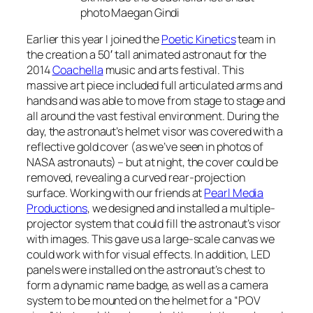
photo Maegan Gindi
Earlier this year I joined the
Poetic Kinetics
team in
the creation a 50′ tall animated astronaut for the
2014
Coachella
music and arts festival. This
massive art piece included full articulated arms and
hands and was able to move from stage to stage and
all around the vast festival environment. During the
day, the astronaut’s helmet visor was covered with a
reflective gold cover (as we’ve seen in photos of
NASA astronauts) – but at night, the cover could be
removed, revealing a curved rear-projection
surface. Working with our friends at
Pearl Media
Productions
, we designed and installed a multiple-
projector system that could fill the astronaut’s visor
with images. This gave us a large-scale canvas we
could work with for visual effects. In addition, LED
panels were installed on the astronaut’s chest to
form a dynamic name badge, as well as a camera
system to be mounted on the helmet for a “POV