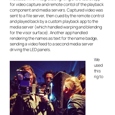
for video capture and remote contol of the playback
component and media servers. Captured video was
sent to a file server, then cued by the remote control
and played back by a custom playback app to the
media server (which handled warping and blending
for the visor surface). Another app handled
rendering the names as text for the name badge,
sending a video feed to a second media server
driving the LED panels.
We
used
this
rig to