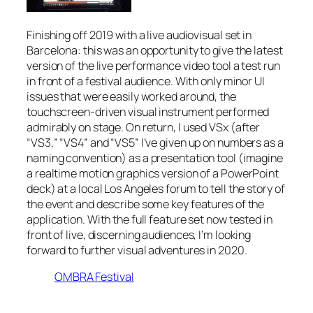
Finishing off 2019 with a live audiovisual set in
Barcelona: this was an opportunity to give the latest
version of the live performance video tool a test run
in front of a festival audience. With only minor UI
issues that were easily worked around, the
touchscreen-driven visual instrument performed
admirably on stage. On return, I used VSx (after
“VS3,” “VS4” and “VS5” I’ve given up on numbers as a
naming convention) as a presentation tool (imagine
a realtime motion graphics version of a PowerPoint
deck) at a local Los Angeles forum to tell the story of
the event and describe some key features of the
application. With the full feature set now tested in
front of live, discerning audiences, I’m looking
forward to further visual adventures in 2020.
OMBRA Festival