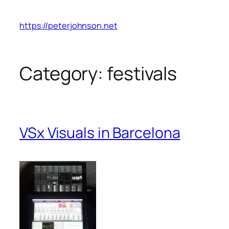
Skip
to
https://peterjohnson.net
content
Category:
festivals
VSx Visuals in Barcelona