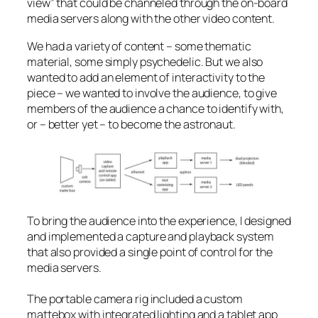
view” that could be channeled through the on-board
media servers along with the other video content.
We had a variety of content – some thematic
material, some simply psychedelic. But we also
wanted to add an element of interactivity to the
piece – we wanted to involve the audience, to give
members of the audience a chance to identify with,
or – better yet – to
become
the astronaut.
To bring the audience into the experience, I designed
and implemented a capture and playback system
that also provided a single point of control for the
media servers.
The portable camera rig included a custom
mattebox with integrated lighting and a tablet app