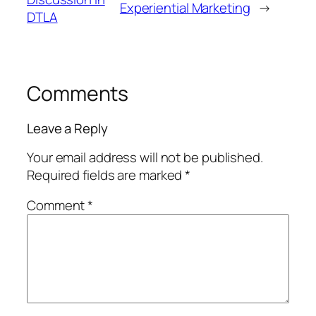
Experiential Marketing
→
DTLA
Comments
Leave a Reply
Your email address will not be published.
Required fields are marked
*
Comment
*