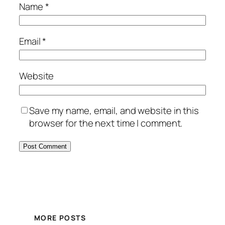
Name
*
Email
*
Website
Save my name, email, and website in this
browser for the next time I comment.
MORE POSTS