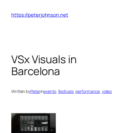
Skip
to
https://peterjohnson.net
content
VSx Visuals in
Barcelona
Written by
Peter
in
events
, 
festivals
, 
performance
, 
video