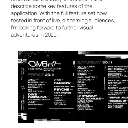
describe some key features of the
application. With the full feature set now
tested in front of live, discerning audiences,
I’m looking forward to further visual
adventures in 2020.