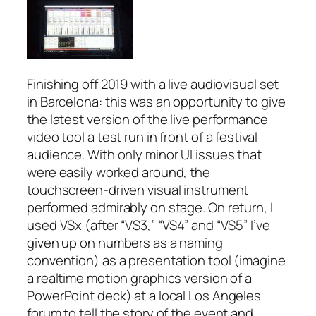
Finishing off 2019 with a live audiovisual set
in Barcelona: this was an opportunity to give
the latest version of the live performance
video tool a test run in front of a festival
audience. With only minor UI issues that
were easily worked around, the
touchscreen-driven visual instrument
performed admirably on stage. On return, I
used VSx (after “VS3,” “VS4” and “VS5” I’ve
given up on numbers as a naming
convention) as a presentation tool (imagine
a realtime motion graphics version of a
PowerPoint deck) at a local Los Angeles
forum to tell the story of the event and