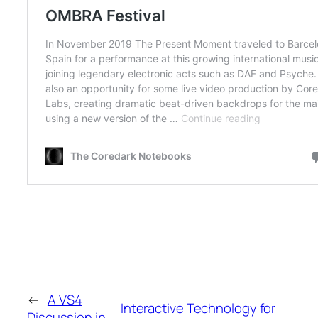
←
A VS4
Interactive Technology for
Discussion in