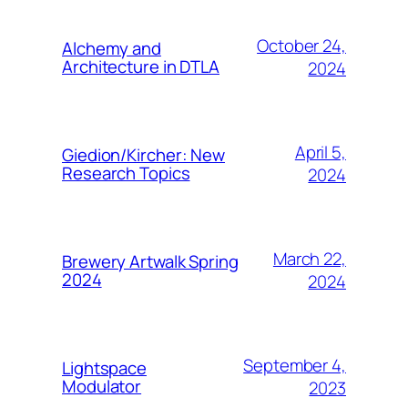
October 24,
Alchemy and
Architecture in DTLA
2024
April 5,
Giedion/Kircher: New
Research Topics
2024
March 22,
Brewery Artwalk Spring
2024
2024
September 4,
Lightspace
Modulator
2023