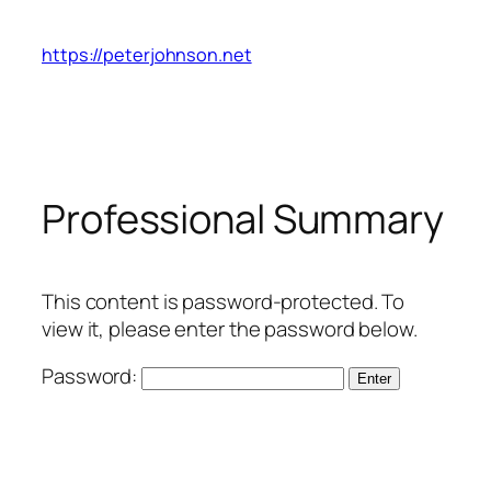
Skip
to
https://peterjohnson.net
content
Professional Summary
This content is password-protected. To
view it, please enter the password below.
Password: