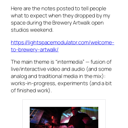
Here are the notes posted to tell people
what to expect when they dropped by my
space during the Brewery Artwalk open
studios weekend.
https://lightspacemodulator.com/welcome-
to-brewery-artwalk/
The main theme is “intermedia” — fusion of
live/interactive video and audio (and some
analog and traditional media in the mix):
works-in-progress, experiments (and a bit
of finished work).