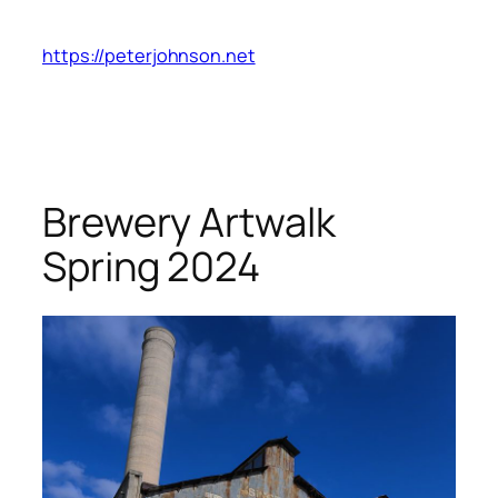
Skip
to
https://peterjohnson.net
content
Brewery Artwalk
Spring 2024