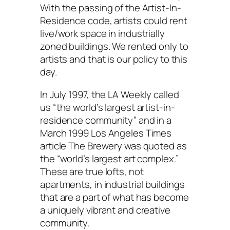
With the passing of the Artist-In-
Residence code, artists could rent
live/work space in industrially
zoned buildings. We rented only to
artists and that is our policy to this
day.
In July 1997, the LA Weekly called
us “the world’s largest artist-in-
residence community” and in a
March 1999 Los Angeles Times
article The Brewery was quoted as
the “world’s largest art complex.”
These are true lofts, not
apartments, in industrial buildings
that are a part of what has become
a uniquely vibrant and creative
community.