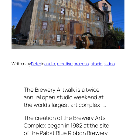
Written by
Peter
in
audio
, 
creative process
, 
studio
, 
video
The Brewery Artwalk is a twice
annual open studio weekend at
the worlds largest art complex ….
The creation of the Brewery Arts
Complex began in 1982 at the site
of the Pabst Blue Ribbon Brewery.