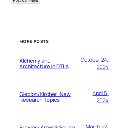
MORE POSTS
October 24,
Alchemy and
Architecture in DTLA
2024
April 5,
Giedion/Kircher: New
Research Topics
2024
March 22,
Brewery Artwalk Spring