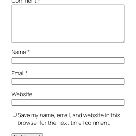
Comment
*
Name
*
Email
*
Website
Save my name, email, and website in this
browser for the next time I comment.