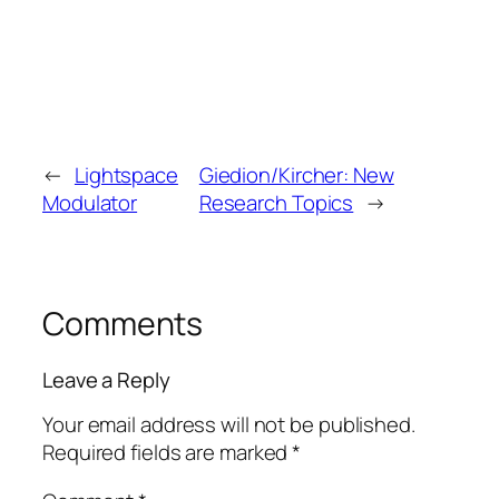
←
Lightspace
Giedion/Kircher: New
Modulator
Research Topics
→
Comments
Leave a Reply
Your email address will not be published.
Required fields are marked
*