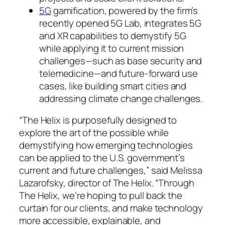
5G
gamification, powered by the firm’s
recently opened 5G Lab, integrates 5G
and XR capabilities to demystify 5G
while applying it to current mission
challenges—such as base security and
telemedicine—and future-forward use
cases, like building smart cities and
addressing climate change challenges.
“The Helix is purposefully designed to
explore the art of the possible while
demystifying how emerging technologies
can be applied to the U.S. government’s
current and future challenges,” said Melissa
Lazarofsky, director of The Helix. “Through
The Helix, we’re hoping to pull back the
curtain for our clients, and make technology
more accessible, explainable, and