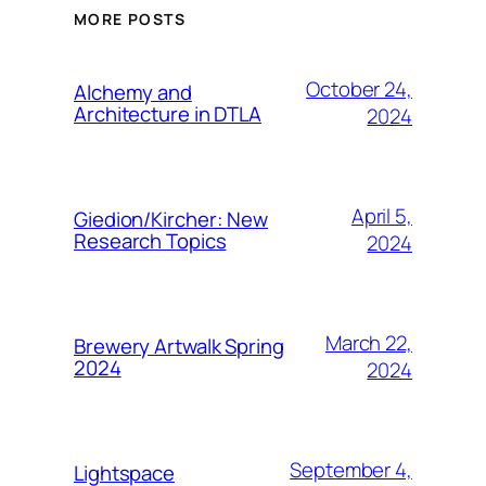
MORE POSTS
October 24,
Alchemy and
Architecture in DTLA
2024
April 5,
Giedion/Kircher: New
Research Topics
2024
March 22,
Brewery Artwalk Spring
2024
2024
September 4,
Lightspace