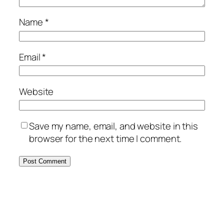
Name
*
Email
*
Website
Save my name, email, and website in this
browser for the next time I comment.