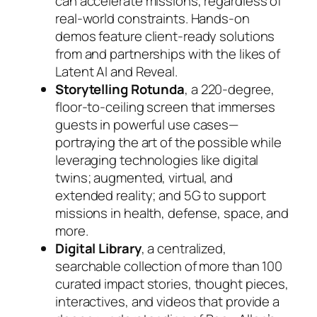
can accelerate missions, regardless of
real-world constraints. Hands-on
demos feature client-ready solutions
from and partnerships with the likes of
Latent AI and Reveal.
Storytelling Rotunda
, a 220-degree,
floor-to-ceiling screen that immerses
guests in powerful use cases—
portraying the art of the possible while
leveraging technologies like digital
twins; augmented, virtual, and
extended reality; and 5G to support
missions in health, defense, space, and
more.
Digital Library
, a centralized,
searchable collection of more than 100
curated impact stories, thought pieces,
interactives, and videos that provide a