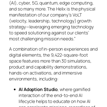
(AI), cyber, 5G, quantum, edge computing,
and so many more. The Helix is the physical
manifestation of our company’s VoLT
(velocity, leadership, technology) growth
strategy—leveraging emerging technology
to speed solutioning against our clients’
most challenging mission needs.”
A combination of in-person experiences and
digital elements, the 9,422-square-foot
space features more than 30 simulations,
product and capability demonstrations,
hands-on activations, and immersive
environments, including:
AI Adoption Studio
, where gamified
interaction of the end-to-end AI
lifecycle helps to educate on how AI