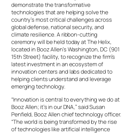
demonstrate the transformative
technologies that are helping solve the
country’s most critical challenges across
global defense, national security, and
climate resilience. A ribbon-cutting
ceremony will be held today at The Helix,
located in Booz Allen’s Washington, DC (901
15th Street) facility, to recognize the firm’s
latest investment in an ecosystem of
innovation centers and labs dedicated to
helping clients understand and leverage
emerging technology.
“Innovation is central to everything we do at
Booz Allen; it’s in our DNA,” said Susan
Penfield, Booz Allen chief technology officer.
“The world is being transformed by the rise
of technologies like artificial intelligence