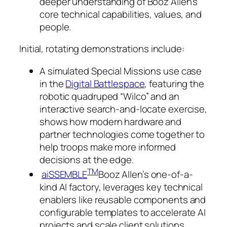
deeper understanding of Booz Allen’s
core technical capabilities, values, and
people.
Initial, rotating demonstrations include:
A simulated Special Missions use case
in the
Digital Battlespace
, featuring the
robotic quadruped “Wilco” and an
interactive search-and-locate exercise,
shows how modern hardware and
partner technologies come together to
help troops make more informed
decisions at the edge.
TM
aiSSEMBLE
Booz Allen’s one-of-a-
kind AI factory, leverages key technical
enablers like reusable components and
configurable templates to accelerate AI
projects and scale client solutions.