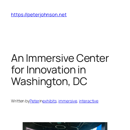
Skip
to
https://peterjohnson.net
content
An Immersive Center
for Innovation in
Washington, DC
Written by
Peter
in
exhibits
, 
immersive
, 
interactive