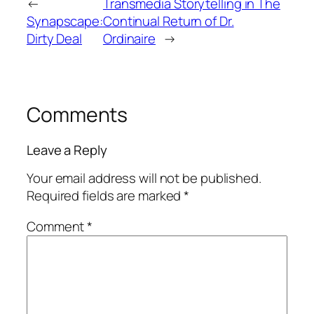
←
Transmedia Storytelling in The
Synapscape:
Continual Return of Dr.
Dirty Deal
Ordinaire
→
Comments
Leave a Reply
Your email address will not be published.
Required fields are marked
*
Comment
*