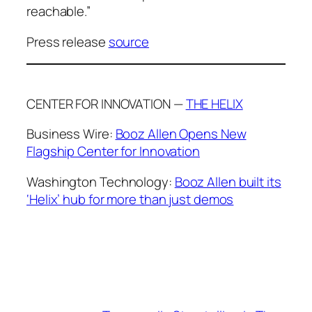
reachable.”
Press release
source
CENTER FOR INNOVATION —
THE HELIX
Business Wire:
Booz Allen Opens New
Flagship Center for Innovation
Washington Technology:
Booz Allen built its
‘Helix’ hub for more than just demos