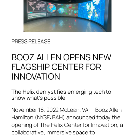
PRESS RELEASE
BOOZ ALLEN OPENS NEW
FLAGSHIP CENTER FOR
INNOVATION
The Helix demystifies emerging tech to
show what’s possible
November 16, 2022 McLean, VA — Booz Allen
Hamilton (NYSE: BAH) announced today the
opening of The Helix Center for Innovation, a
collaborative, immersive space to